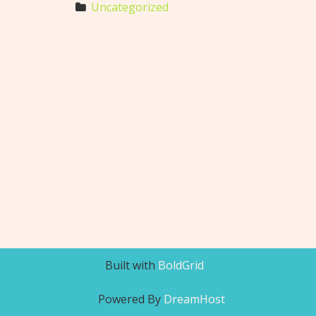
Uncategorized
Built with
BoldGrid
Powered By
DreamHost