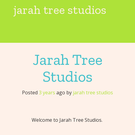
Skip
jarah tree studios
to
content
Toggl
Jarah Tree
Studios
Posted
3 years
ago
by 
jarah tree studios
Welcome to Jarah Tree Studios.